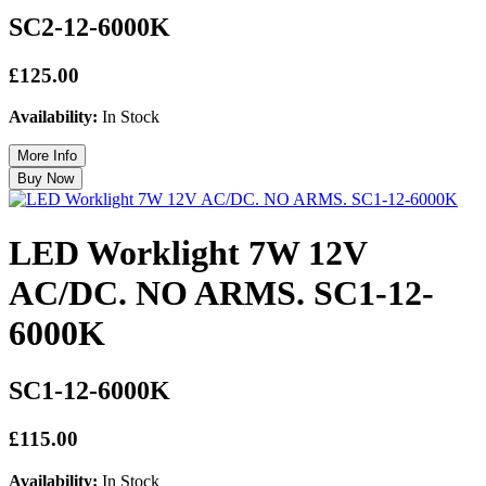
SC2-12-6000K
£125.00
Availability:
In Stock
LED Worklight 7W 12V
AC/DC. NO ARMS. SC1-12-
6000K
SC1-12-6000K
£115.00
Availability:
In Stock