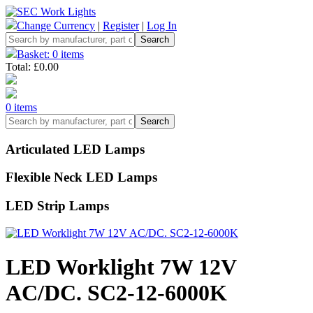
Change Currency
|
Register
|
Log In
Basket: 0 items
Total: £0.00
0 items
Articulated LED Lamps
Flexible Neck LED Lamps
LED Strip Lamps
LED Worklight 7W 12V
AC/DC. SC2-12-6000K