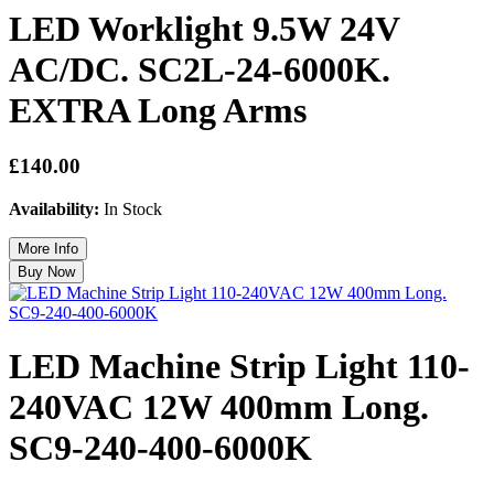
LED Worklight 9.5W 24V
AC/DC. SC2L-24-6000K.
EXTRA Long Arms
£140.00
Availability:
In Stock
LED Machine Strip Light 110-
240VAC 12W 400mm Long.
SC9-240-400-6000K