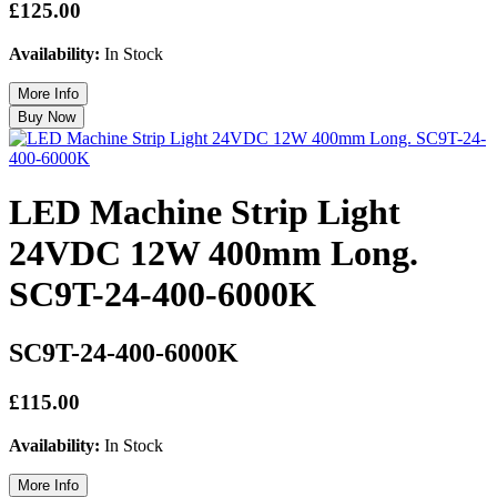
£125.00
Availability:
In Stock
LED Machine Strip Light
24VDC 12W 400mm Long.
SC9T-24-400-6000K
SC9T-24-400-6000K
£115.00
Availability:
In Stock