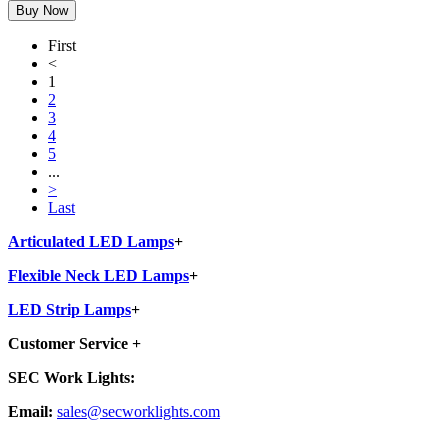
First
<
1
2
3
4
5
...
>
Last
Articulated LED Lamps
+
Flexible Neck LED Lamps
+
LED Strip Lamps
+
Customer Service
+
SEC Work Lights:
Email:
sales@secworklights.com