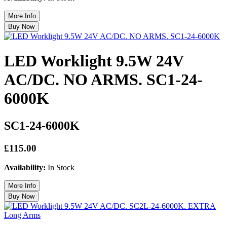
LED Worklight 9.5W 24V
AC/DC. NO ARMS. SC1-24-
6000K
SC1-24-6000K
£115.00
Availability:
In Stock