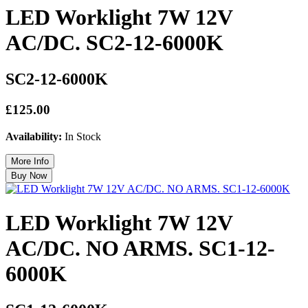
LED Worklight 7W 12V
AC/DC. SC2-12-6000K
SC2-12-6000K
£125.00
Availability:
In Stock
LED Worklight 7W 12V
AC/DC. NO ARMS. SC1-12-
6000K