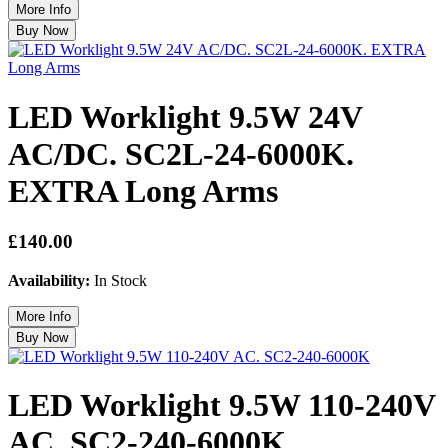
LED Worklight 9.5W 24V
AC/DC. SC2L-24-6000K.
EXTRA Long Arms
£140.00
Availability:
In Stock
LED Worklight 9.5W 110-240V
AC. SC2-240-6000K