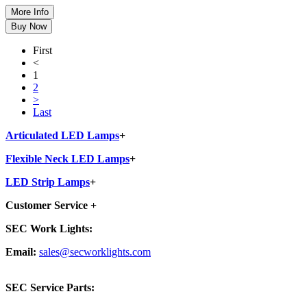
First
<
1
2
>
Last
Articulated LED Lamps
+
Flexible Neck LED Lamps
+
LED Strip Lamps
+
Customer Service
+
SEC Work Lights:
Email:
sales@secworklights.com
SEC Service Parts: