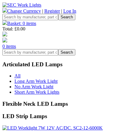
Change Currency
|
Register
|
Log In
Basket: 0 items
Total: £0.00
0 items
Articulated LED Lamps
All
Long Arm Work Light
No Arm Work Light
Short Arm Work Lights
Flexible Neck LED Lamps
LED Strip Lamps