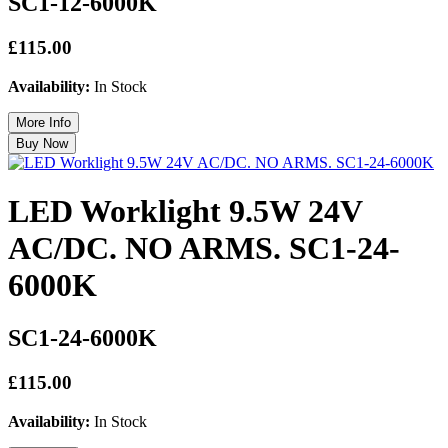
SC1-12-6000K
£115.00
Availability:
In Stock
LED Worklight 9.5W 24V
AC/DC. NO ARMS. SC1-24-
6000K
SC1-24-6000K
£115.00
Availability:
In Stock