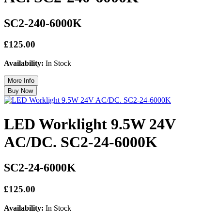
SC2-240-6000K
£125.00
Availability:
In Stock
LED Worklight 9.5W 24V
AC/DC. SC2-24-6000K
SC2-24-6000K
£125.00
Availability:
In Stock