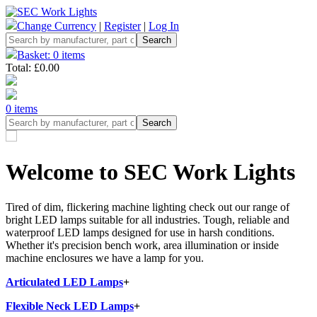
Change Currency
|
Register
|
Log In
Basket: 0 items
Total: £0.00
0 items
Welcome to SEC Work Lights
Tired of dim, flickering machine lighting check out our range of
bright LED lamps suitable for all industries. Tough, reliable and
waterproof LED lamps designed for use in harsh conditions.
Whether it's precision bench work, area illumination or inside
machine enclosures we have a lamp for you.
Articulated LED Lamps
+
Flexible Neck LED Lamps
+