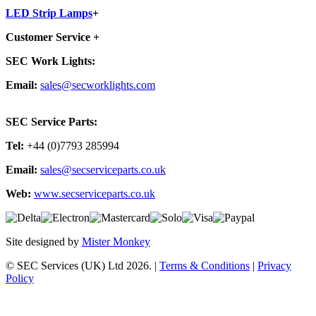
LED Strip Lamps
+
Customer Service
+
SEC Work Lights:
Email:
sales@secworklights.com
SEC Service Parts:
Tel:
+44 (0)7793 285994
Email:
sales@secserviceparts.co.uk
Web:
www.secserviceparts.co.uk
Site designed by
Mister Monkey
© SEC Services (UK) Ltd 2026. |
Terms & Conditions
|
Privacy
Policy