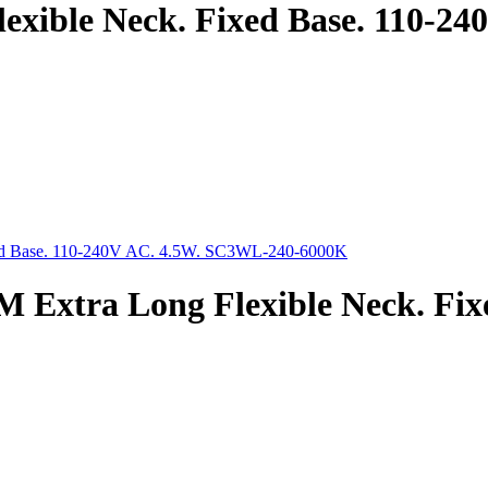
exible Neck. Fixed Base. 110-
 Extra Long Flexible Neck. Fix