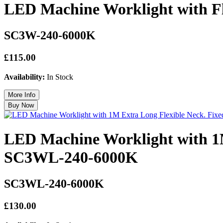
LED Machine Worklight with Fl
SC3W-240-6000K
£115.00
Availability:
In Stock
LED Machine Worklight with 1M
SC3WL-240-6000K
SC3WL-240-6000K
£130.00