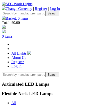
Change Currency
|
Register
|
Log In
Basket: 0 items
Total: £0.00
0 items
All Lights
About Us
Register
Log In
Articulated LED Lamps
Flexible Neck LED Lamps
All