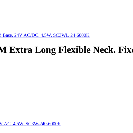
 Extra Long Flexible Neck. Fix