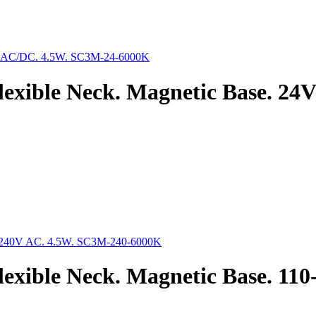
lexible Neck. Magnetic Base. 2
exible Neck. Magnetic Base. 11