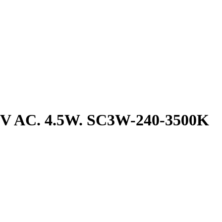
240V AC. 4.5W. SC3W-240-3500K