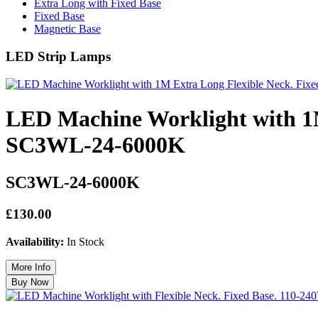
Extra Long with Fixed Base
Fixed Base
Magnetic Base
LED Strip Lamps
LED Machine Worklight with 1M
SC3WL-24-6000K
SC3WL-24-6000K
£130.00
Availability:
In Stock