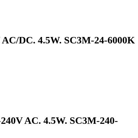
4V AC/DC. 4.5W. SC3M-24-6000K
0-240V AC. 4.5W. SC3M-240-