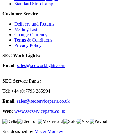
Standard Strip Lamp
Customer Service
Delivery and Returns
Mailing List
Change Currency
Terms & Conditions
Privacy Policy
SEC Work Lights:
Email:
sales@secworklights.com
SEC Service Parts:
Tel:
+44 (0)7793 285994
Email:
sales@secserviceparts.co.uk
Web:
www.secserviceparts.co.uk
Site designed by
Mister Monkey