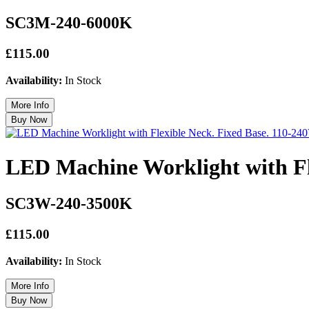
SC3M-240-6000K
£115.00
Availability:
In Stock
LED Machine Worklight with Fl
SC3W-240-3500K
£115.00
Availability:
In Stock