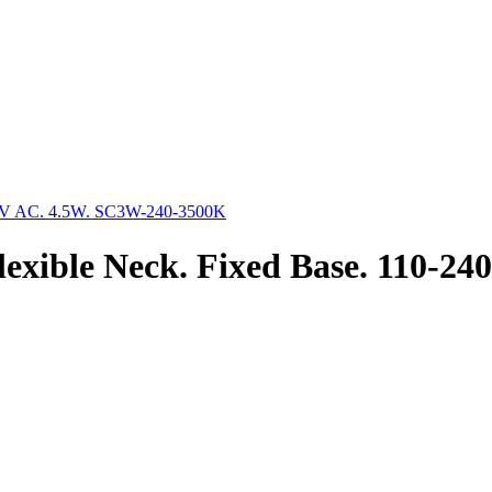
exible Neck. Fixed Base. 110-