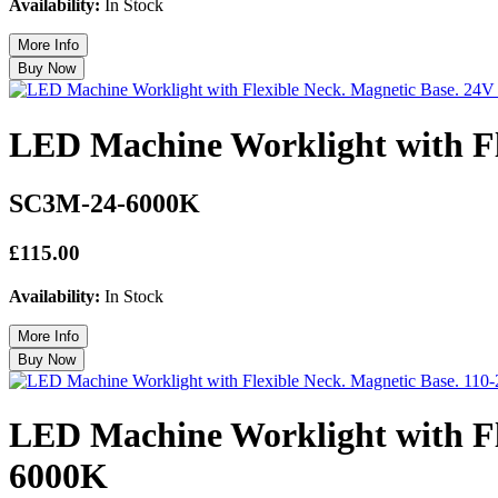
Availability:
In Stock
LED Machine Worklight with F
SC3M-24-6000K
£115.00
Availability:
In Stock
LED Machine Worklight with Fl
6000K