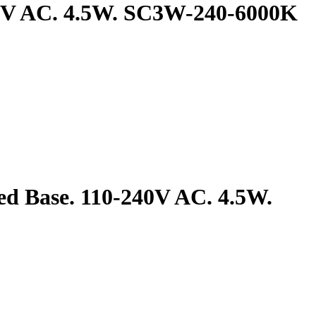
240V AC. 4.5W. SC3W-240-6000K
ed Base. 110-240V AC. 4.5W.