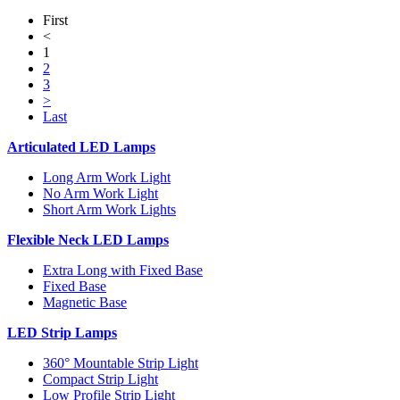
First
<
1
2
3
>
Last
Articulated LED Lamps
Long Arm Work Light
No Arm Work Light
Short Arm Work Lights
Flexible Neck LED Lamps
Extra Long with Fixed Base
Fixed Base
Magnetic Base
LED Strip Lamps
360° Mountable Strip Light
Compact Strip Light
Low Profile Strip Light