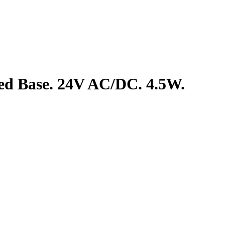
ed Base. 24V AC/DC. 4.5W.