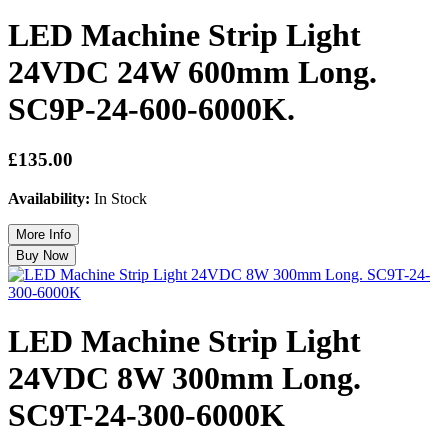
LED Machine Strip Light
24VDC 24W 600mm Long.
SC9P-24-600-6000K.
£135.00
Availability:
In Stock
LED Machine Strip Light
24VDC 8W 300mm Long.
SC9T-24-300-6000K