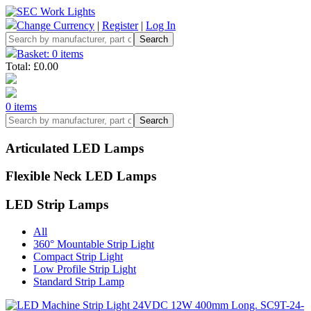
Change Currency
|
Register
|
Log In
Basket: 0 items
Total: £0.00
0 items
Articulated LED Lamps
Flexible Neck LED Lamps
LED Strip Lamps
All
360° Mountable Strip Light
Compact Strip Light
Low Profile Strip Light
Standard Strip Lamp