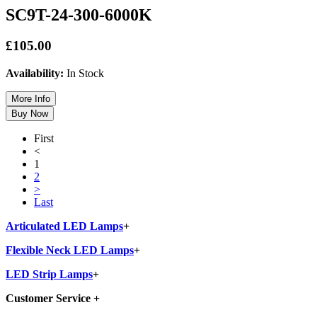
SC9T-24-300-6000K
£105.00
Availability:
In Stock
First
<
1
2
>
Last
Articulated LED Lamps
+
Flexible Neck LED Lamps
+
LED Strip Lamps
+
Customer Service
+