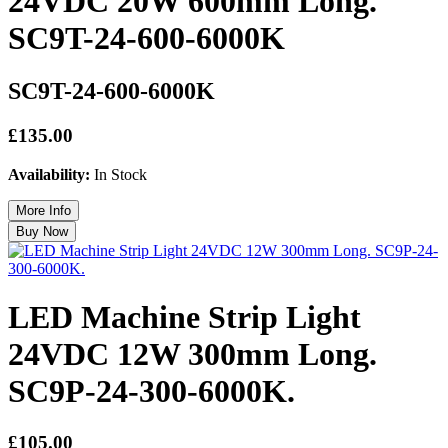
24VDC 20W 600mm Long.
SC9T-24-600-6000K
SC9T-24-600-6000K
£135.00
Availability:
In Stock
LED Machine Strip Light
24VDC 12W 300mm Long.
SC9P-24-300-6000K.
£105.00