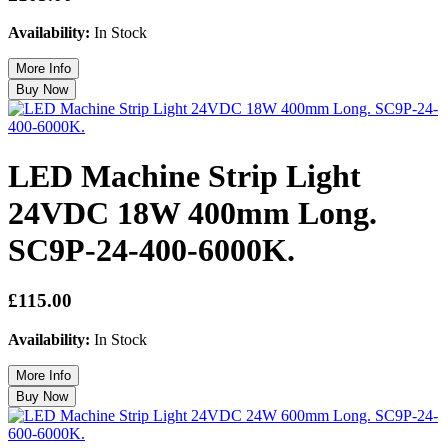
Availability:
In Stock
LED Machine Strip Light
24VDC 18W 400mm Long.
SC9P-24-400-6000K.
£115.00
Availability:
In Stock