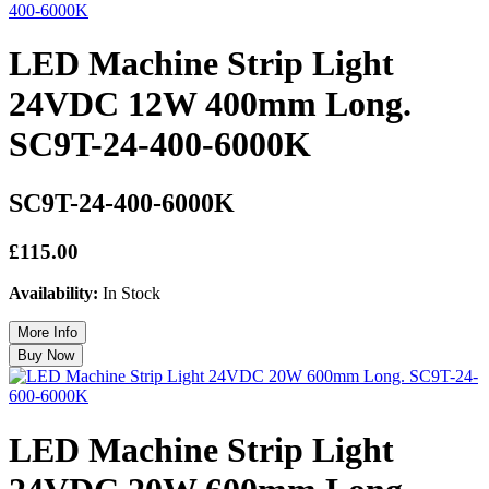
LED Machine Strip Light
24VDC 12W 400mm Long.
SC9T-24-400-6000K
SC9T-24-400-6000K
£115.00
Availability:
In Stock
LED Machine Strip Light