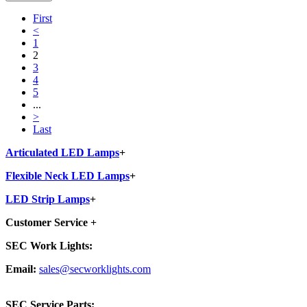
First
<
1
2
3
4
5
...
>
Last
Articulated LED Lamps
+
Flexible Neck LED Lamps
+
LED Strip Lamps
+
Customer Service
+
SEC Work Lights:
Email:
sales@secworklights.com
SEC Service Parts: