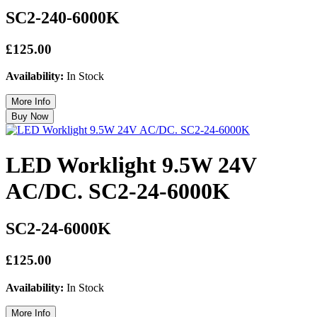
SC2-240-6000K
£125.00
Availability:
In Stock
LED Worklight 9.5W 24V
AC/DC. SC2-24-6000K
SC2-24-6000K
£125.00
Availability:
In Stock