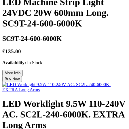
LED Machine Strip Light
24VDC 20W 600mm Long.
SC9T-24-600-6000K
SC9T-24-600-6000K
£135.00
Availability:
In Stock
LED Worklight 9.5W 110-240V
AC. SC2L-240-6000K. EXTRA
Long Arms