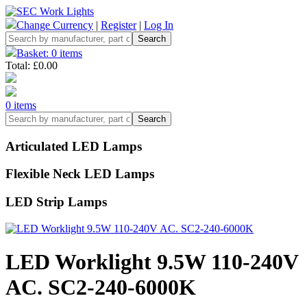
Change Currency
|
Register
|
Log In
Basket: 0 items
Total: £0.00
0 items
Articulated LED Lamps
Flexible Neck LED Lamps
LED Strip Lamps
LED Worklight 9.5W 110-240V
AC. SC2-240-6000K