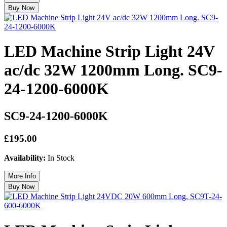
LED Machine Strip Light 24V
ac/dc 32W 1200mm Long. SC9-
24-1200-6000K
SC9-24-1200-6000K
£195.00
Availability:
In Stock