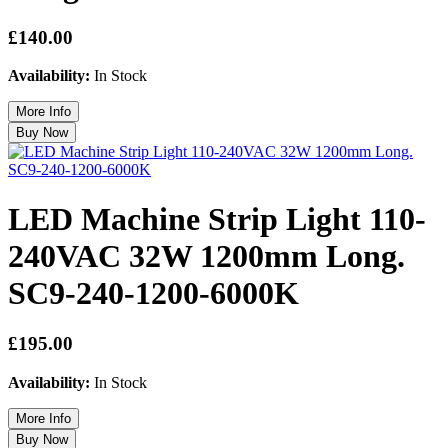
£140.00
Availability:
In Stock
LED Machine Strip Light 110-
240VAC 32W 1200mm Long.
SC9-240-1200-6000K
£195.00
Availability:
In Stock