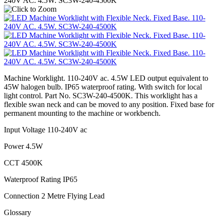
Machine Worklight. 110-240V ac. 4.5W LED output equivalent to
45W halogen bulb. IP65 waterproof rating. With switch for local
light control. Part No. SC3W-240-4500K. This worklight has a
flexible swan neck and can be moved to any position. Fixed base for
permanent mounting to the machine or workbench.
Input Voltage 110-240V ac
Power 4.5W
CCT 4500K
Waterproof Rating IP65
Connection 2 Metre Flying Lead
Glossary