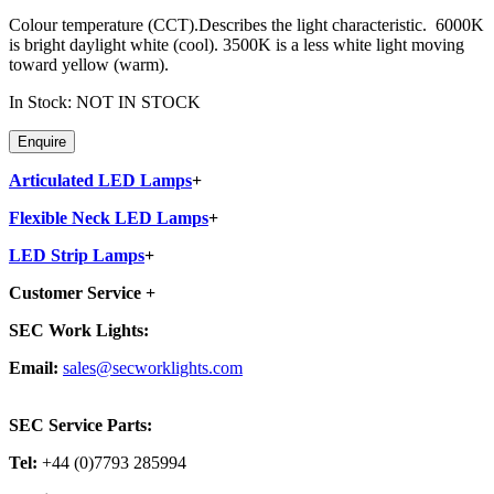
Colour temperature (CCT).Describes the light characteristic. 6000K
is bright daylight white (cool). 3500K is a less white light moving
toward yellow (warm).
In Stock: NOT IN STOCK
Articulated LED Lamps
+
Flexible Neck LED Lamps
+
LED Strip Lamps
+
Customer Service
+
SEC Work Lights:
Email:
sales@secworklights.com
SEC Service Parts:
Tel:
+44 (0)7793 285994