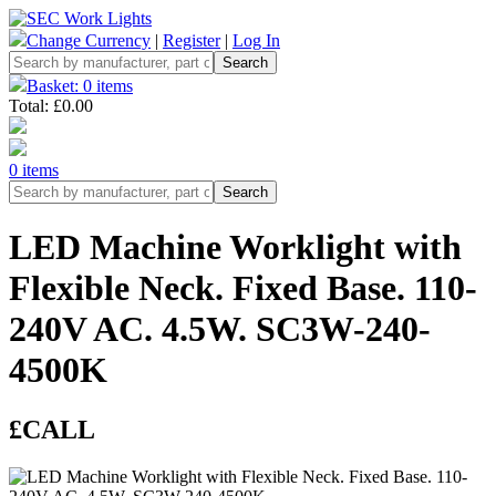
Change Currency
|
Register
|
Log In
Basket: 0 items
Total: £0.00
0 items
LED Machine Worklight with
Flexible Neck. Fixed Base. 110-
240V AC. 4.5W. SC3W-240-
4500K
£CALL