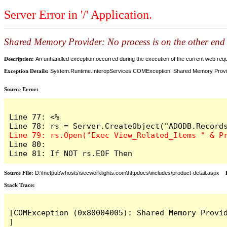
Server Error in '/' Application.
Shared Memory Provider: No process is on the other end 
Description:
An unhandled exception occurred during the execution of the current web reques
Exception Details:
System.Runtime.InteropServices.COMException: Shared Memory Provider
Source Error:
Line 77: <%

Line 80: 

Line 81: If NOT rs.EOF Then
Source File:
D:\Inetpub\vhosts\secworklights.com\httpdocs\includes\product-detail.aspx
L
Stack Trace:
[COMException (0x80004005): Shared Memory Provid
]
