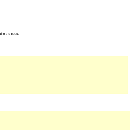
d in the code.