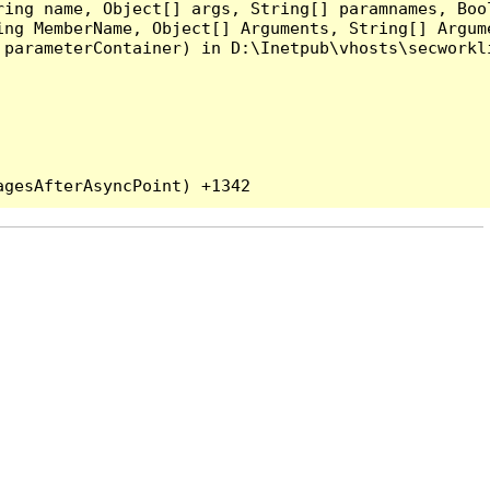
ing name, Object[] args, String[] paramnames, Bool
ing MemberName, Object[] Arguments, String[] Argum
parameterContainer) in D:\Inetpub\vhosts\secworkli