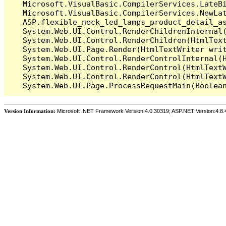
   Microsoft.VisualBasic.CompilerServices.LateB
   Microsoft.VisualBasic.CompilerServices.NewLa
   ASP.flexible_neck_led_lamps_product_detail_a
   System.Web.UI.Control.RenderChildrenInternal(
   System.Web.UI.Control.RenderChildren(HtmlText
   System.Web.UI.Page.Render(HtmlTextWriter writ
   System.Web.UI.Control.RenderControlInternal(H
   System.Web.UI.Control.RenderControl(HtmlTextW
   System.Web.UI.Control.RenderControl(HtmlTextW
Version Information:
Microsoft .NET Framework Version:4.0.30319; ASP.NET Version:4.8.