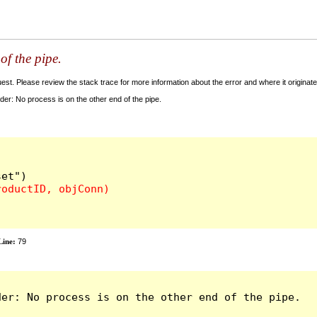
of the pipe.
t. Please review the stack trace for more information about the error and where it originate
: No process is on the other end of the pipe.
ine:
79
er: No process is on the other end of the pipe.
