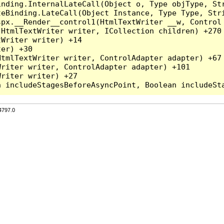
inding.InternalLateCall(Object o, Type objType, Str
teBinding.LateCall(Object Instance, Type Type, Str
spx.__Render__control1(HtmlTextWriter __w, Control 
HtmlTextWriter writer, ICollection children) +270

Writer writer) +14

er) +30

tmlTextWriter writer, ControlAdapter adapter) +67

riter writer, ControlAdapter adapter) +101

riter writer) +27

4797.0