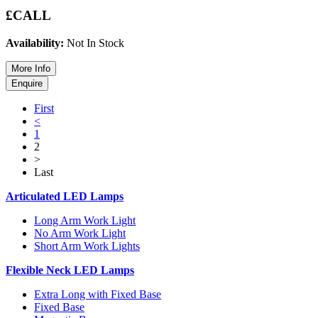
£CALL
Availability:
Not In Stock
First
<
1
2
>
Last
Articulated LED Lamps
Long Arm Work Light
No Arm Work Light
Short Arm Work Lights
Flexible Neck LED Lamps
Extra Long with Fixed Base
Fixed Base