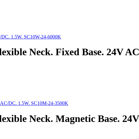
lexible Neck. Fixed Base. 24V 
exible Neck. Magnetic Base. 2