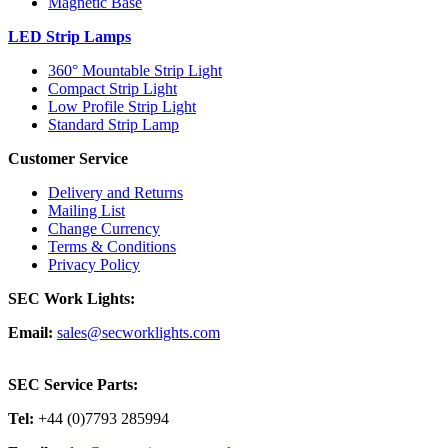
Magnetic Base
LED Strip Lamps
360° Mountable Strip Light
Compact Strip Light
Low Profile Strip Light
Standard Strip Lamp
Customer Service
Delivery and Returns
Mailing List
Change Currency
Terms & Conditions
Privacy Policy
SEC Work Lights:
Email:
sales@secworklights.com
SEC Service Parts:
Tel:
+44 (0)7793 285994