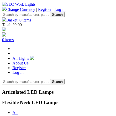
Change Currency
|
Register
|
Log In
Basket: 0 items
Total: £0.00
0 items
All Lights
About Us
Register
Log In
Articulated LED Lamps
Flexible Neck LED Lamps
All