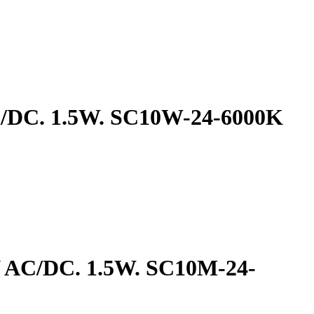
AC/DC. 1.5W. SC10W-24-6000K
4V AC/DC. 1.5W. SC10M-24-