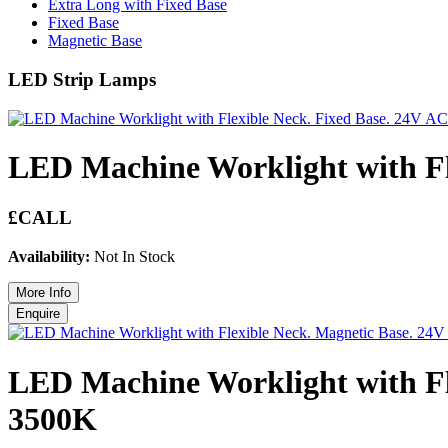
Extra Long with Fixed Base
Fixed Base
Magnetic Base
LED Strip Lamps
LED Machine Worklight with F
£CALL
Availability:
Not In Stock
LED Machine Worklight with Fl
3500K