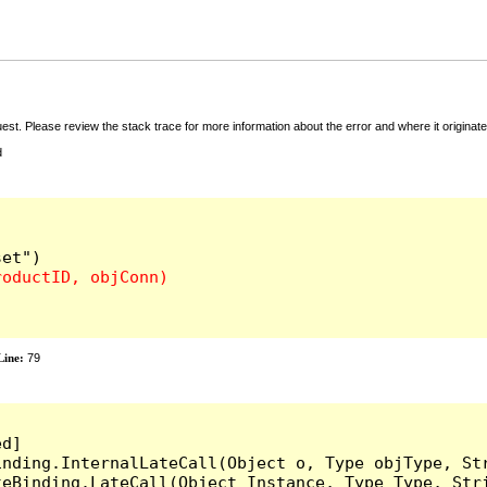
t. Please review the stack trace for more information about the error and where it originate
d
ine:
79
d]

inding.InternalLateCall(Object o, Type objType, Str
teBinding.LateCall(Object Instance, Type Type, Str