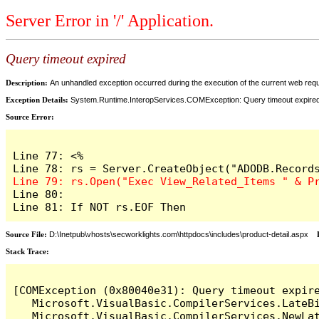
Server Error in '/' Application.
Query timeout expired
Description:
An unhandled exception occurred during the execution of the current web reques
Exception Details:
System.Runtime.InteropServices.COMException: Query timeout expire
Source Error:
Line 77: <%

Line 80: 

Line 81: If NOT rs.EOF Then
Source File:
D:\Inetpub\vhosts\secworklights.com\httpdocs\includes\product-detail.aspx
L
Stack Trace:
[COMException (0x80040e31): Query timeout expire
   Microsoft.VisualBasic.CompilerServices.LateB
   Microsoft.VisualBasic.CompilerServices.NewLa