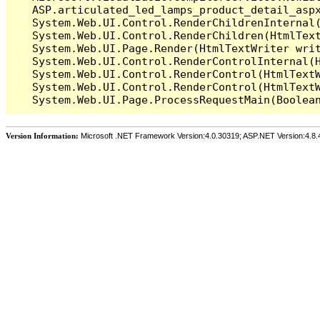
   ASP.articulated_led_lamps_product_detail_asp
   System.Web.UI.Control.RenderChildrenInternal(
   System.Web.UI.Control.RenderChildren(HtmlText
   System.Web.UI.Page.Render(HtmlTextWriter writ
   System.Web.UI.Control.RenderControlInternal(H
   System.Web.UI.Control.RenderControl(HtmlTextW
   System.Web.UI.Control.RenderControl(HtmlTextW
Version Information:
Microsoft .NET Framework Version:4.0.30319; ASP.NET Version:4.8.