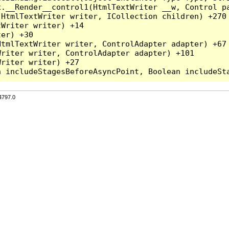
x.__Render__control1(HtmlTextWriter __w, Control pa
HtmlTextWriter writer, ICollection children) +270

Writer writer) +14

er) +30

tmlTextWriter writer, ControlAdapter adapter) +67

riter writer, ControlAdapter adapter) +101

riter writer) +27

4797.0