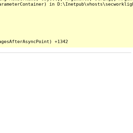
rameterContainer) in D:\Inetpub\vhosts\secworkligh