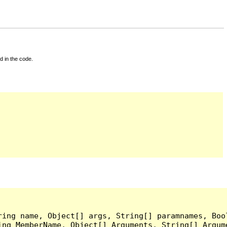
d in the code.
ing name, Object[] args, String[] paramnames, Bool
ing MemberName, Object[] Arguments, String[] Argum